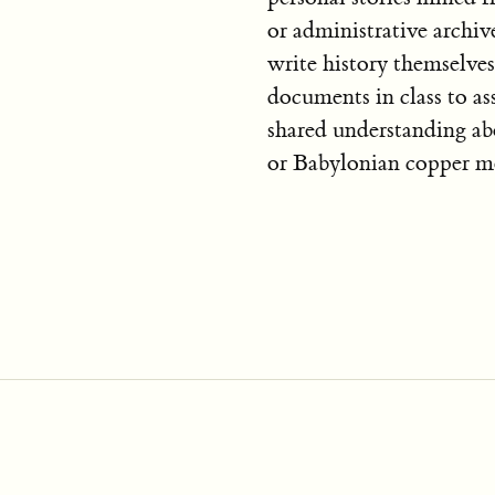
or administrative archiv
write history themselves
documents in class to as
shared understanding ab
or Babylonian copper m