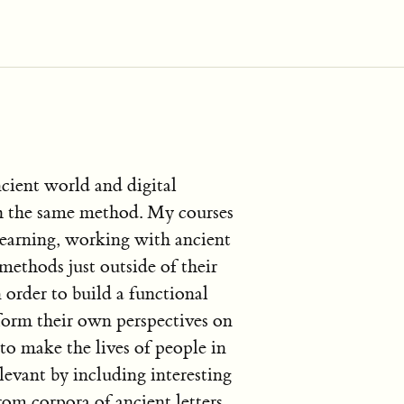
ncient world and digital
h the same method. My courses
learning, working with ancient
methods just outside of their
 order to build a functional
form their own perspectives on
 to make the lives of people in
evant by including interesting
rom corpora of ancient letters