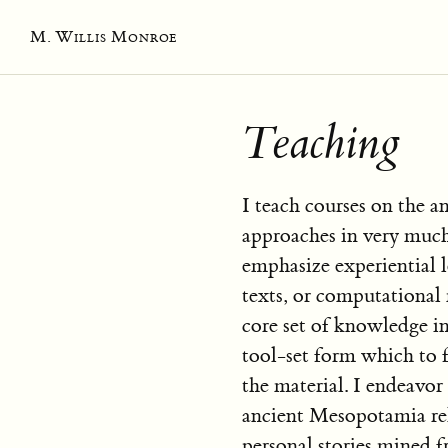
M. Willis Monroe
Teaching
I teach courses on the a
approaches in very muc
emphasize experiential 
texts, or computational 
core set of knowledge in
tool-set form which to 
the material. I endeavor
ancient Mesopotamia rel
personal stories mined f