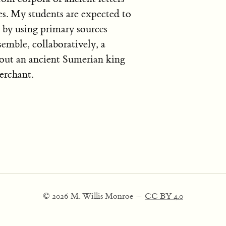
es. My students are expected to
 by using primary sources
semble, collaboratively, a
out an ancient Sumerian king
erchant.
© 2026 M. Willis Monroe —
CC BY 4.0